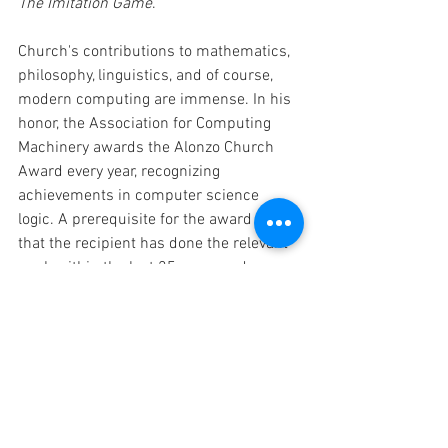
The Imitation Game
. 
Church's contributions to mathematics, 
philosophy, linguistics, and of course, 
modern computing are immense. In his 
honor, the Association for Computing 
Machinery awards the Alonzo Church 
Award every year, recognizing 
achievements in computer science 
logic. A prerequisite for the award is 
that the recipient has done the relevant 
work within the last 25 years and 
received no prior recognition for it, in the 
form of a major award such as the Gödel 
Prize, the Paris Kanellakis Award, or the 
Turing Award. It seems fitting that the 
Alonzo Church Award, named for a man 
whose contemporary recognition seems 
to fall short of his life's achievement, 