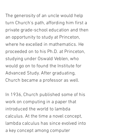
The generosity of an uncle would help 
turn Church's path, affording him first a 
private grade-school education and then 
an opportunity to study at Princeton, 
where he excelled in mathematics. He 
proceeded on to his Ph.D. at Princeton, 
studying under Oswald Veblen, who 
would go on to found the Institute for 
Advanced Study. After graduating, 
Church became a professor as well. 
In 1936, Church published some of his 
work on computing in a paper that 
introduced the world to lambda 
calculus. At the time a novel concept, 
lambda calculus has since evolved into 
a key concept among computer 