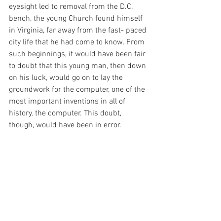
eyesight led to removal from the D.C. 
bench, the young Church found himself 
in Virginia, far away from the fast- paced 
city life that he had come to know. From 
such beginnings, it would have been fair 
to doubt that this young man, then down 
on his luck, would go on to lay the 
groundwork for the computer, one of the 
most important inventions in all of 
history, the computer. This doubt, 
though, would have been in error. 