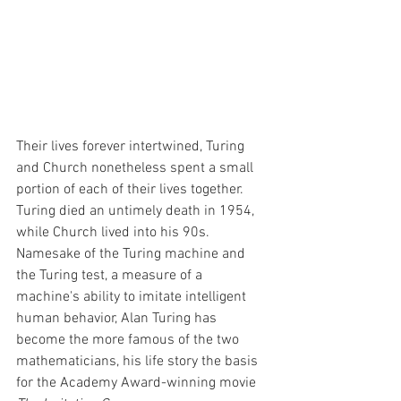
Their lives forever intertwined, Turing 
and Church nonetheless spent a small 
portion of each of their lives together. 
Turing died an untimely death in 1954, 
while Church lived into his 90s. 
Namesake of the Turing machine and 
the Turing test, a measure of a 
machine's ability to imitate intelligent 
human behavior, Alan Turing has 
become the more famous of the two 
mathematicians, his life story the basis 
for the Academy Award-winning movie 