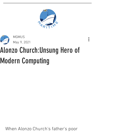
MGMUS
May 9, 2021
Alonzo Church:Unsung Hero of
Modern Computing
When Alonzo Church's father's poor 