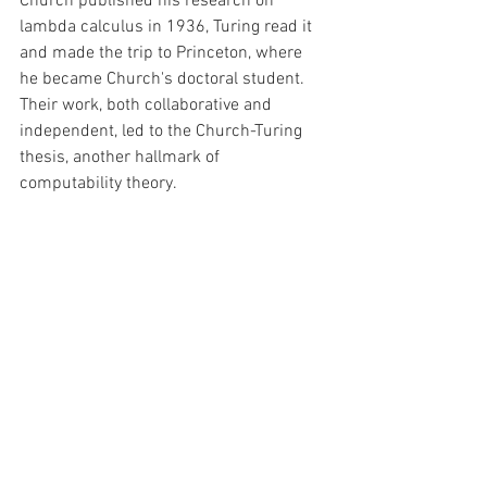
Church published his research on 
lambda calculus in 1936, Turing read it 
and made the trip to Princeton, where 
he became Church's doctoral student. 
Their work, both collaborative and 
independent, led to the Church-Turing 
thesis, another hallmark of 
computability theory. 