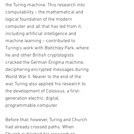
the Turing machine. This research into 
computability – the mathematical and 
logical foundation of the modern 
computer and all that has led from it, 
including artificial intelligence and 
machine learning – contributed to 
Turing's work with Bletchley Park, where 
he and other British cryptologists 
cracked the German Enigma machine, 
deciphering encrypted messages during 
World War II. Nearer to the end of the 
war, Turing also applied his research to 
the development of Colossus, a first- 
generation electric, digital, 
programmable computer. 
Before that, however, Turing and Church 
had already crossed paths. When 