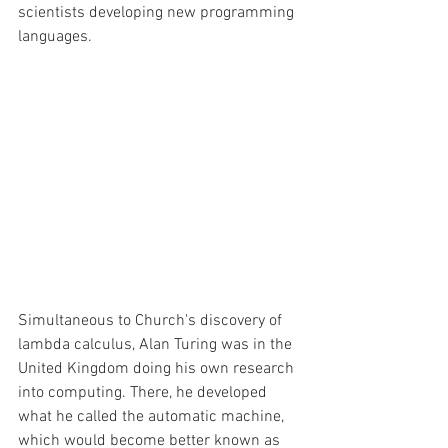
scientists developing new programming 
languages. 
Simultaneous to Church's discovery of 
lambda calculus, Alan Turing was in the 
United Kingdom doing his own research 
into computing. There, he developed 
what he called the automatic machine, 
which would become better known as 