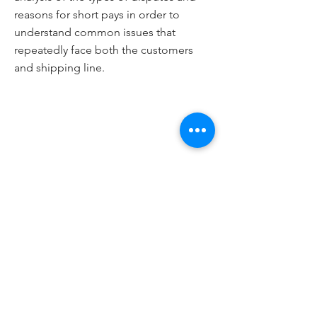
reasons for short pays in order to
understand common issues that
repeatedly face both the customers
and shipping line.
Email
Submit
Interim Mailing Address