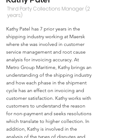
Kathy Patel
Third Party Collections Manager (2
years)
Kathy Patel has 7 prior years in the
shipping industry working at Maersk
where she was involved in customer
service management and root cause
analysis for invoicing accuracy. At
Metro Group Maritime, Kathy brings an
understanding of the shipping industry
and how each phase in the shipment
cycle has an effect on invoicing and
customer satisfaction. Kathy works with
customers to understand the reason
for non-payment and seeks resolutions
which translate to higher collection. In
addition, Kathy is involved in the
analysis of the types of disputes and