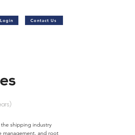
 Login
Contact Us
nes
ears)
 the shipping industry
ute management, and root