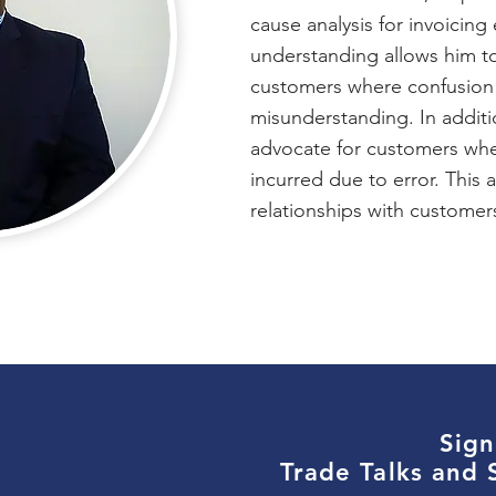
cause analysis for invoicing 
understanding allows him to
customers where confusion
misunderstanding. In additi
advocate for customers wh
incurred due to error. This a
relationships with custome
Sign
Trade Talks and