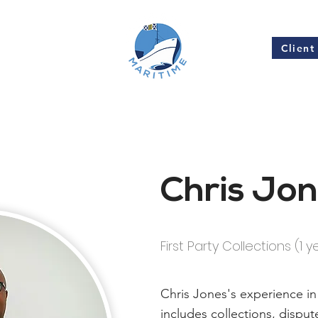
Client
Insights
Chris Jo
First Party Collections (1 y
Chris Jones's experience in
includes collections, disp