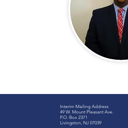
Interim Mailing Address
49 W. Mount Pleasant Ave.
P.O. Box 2371
Livingston, NJ 07039