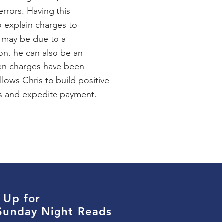
errors. Having this
 explain charges to
 may be due to a
on, he can also be an
en charges have been
llows Chris to build positive
rs and expedite payment.
 Up for
 Sunday Night Reads