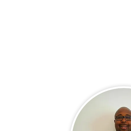
About Us
Services