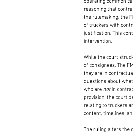
operating common carr
reasoning that contract
the rulemaking, the F
of truckers with contr
justification. This co
intervention.
While the court struck
of consignees. The FM
they are in contractua
questions about wheth
who are 
not
 in contra
provision, the court d
relating to truckers 
content, timelines, a
The ruling alters the 