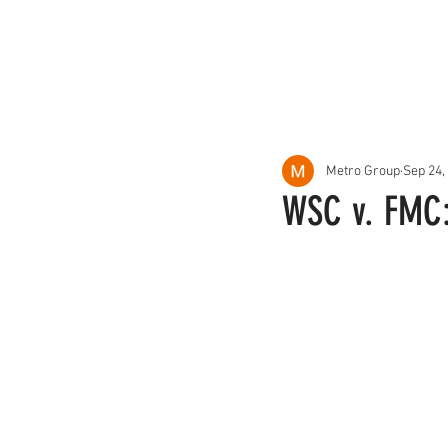
About Us
Services
Metro Group
Sep 24,
WSC v. FMC: