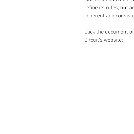
refine its rules, but 
coherent and consist
Click the document pr
Circuit's website: