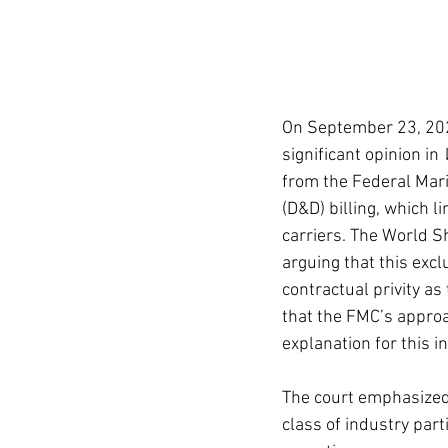
On September 23, 2025,
significant opinion in 
from the Federal Mar
(D&D) billing, which l
carriers. The World Sh
arguing that this exc
contractual privity as
that the FMC’s approa
explanation for this i
The court emphasized 
class of industry part