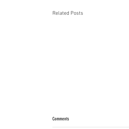
Related Posts
Comments