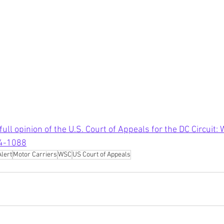
 full opinion of the U.S. Court of Appeals for the DC Circuit:
24-1088
Alert
Motor Carriers
WSC
US Court of Appeals