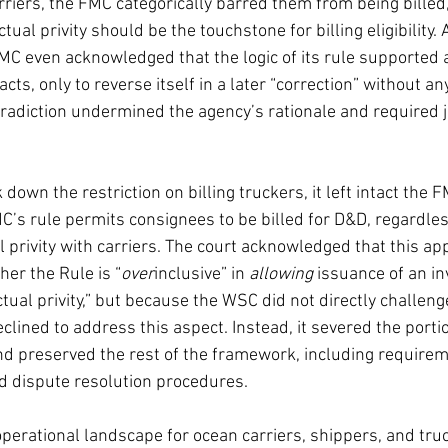
iers, the FMC categorically barred them from being billed, 
ual privity should be the touchstone for billing eligibility. 
MC even acknowledged that the logic of its rule supported a
acts, only to reverse itself in a later “correction” without a
ntradiction undermined the agency’s rationale and required j
 down the restriction on billing truckers, it left intact the 
C’s rule permits consignees to be billed for D&D, regardle
l privity with carriers. The court acknowledged that this ap
er the Rule is “
over
inclusive” in 
allowing
 issuance of an in
ctual privity,” but because the WSC did not directly challen
eclined to address this aspect. Instead, it severed the portio
and preserved the rest of the framework, including requireme
nd dispute resolution procedures.
operational landscape for ocean carriers, shippers, and tru