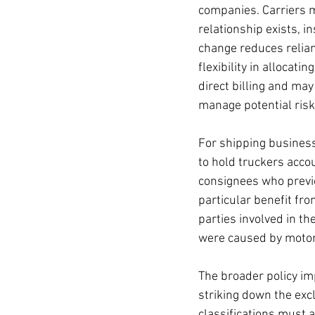
companies. Carriers m
relationship exists, i
change reduces relian
flexibility in allocat
direct billing and may
manage potential risk
For shipping business
to hold truckers acco
consignees who previo
particular benefit from
parties involved in t
were caused by motor 
The broader policy imp
striking down the excl
classifications must a