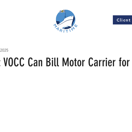
Client
Insights
 2025
 VOCC Can Bill Motor Carrier fo