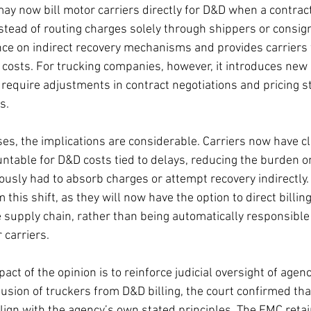
ay now bill motor carriers directly for D&D when a contrac
nstead of routing charges solely through shippers or consig
ce on indirect recovery mechanisms and provides carriers 
ing costs. For trucking companies, however, it introduces new
 require adjustments in contract negotiations and pricing s
s.
es, the implications are considerable. Carriers now have cl
untable for D&D costs tied to delays, reducing the burden o
usly had to absorb charges or attempt recovery indirectly.
 this shift, as they will now have the option to direct billing
he supply chain, rather than being automatically responsibl
carriers.
act of the opinion is to reinforce judicial oversight of agen
usion of truckers from D&D billing, the court confirmed tha
lign with the agency’s own stated principles. The FMC retai