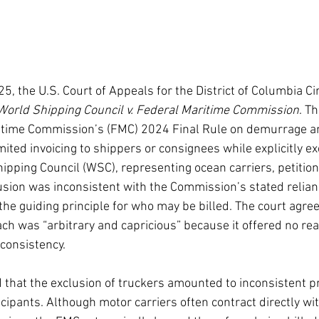
 the U.S. Court of Appeals for the District of Columbia Cir
World Shipping Council v. Federal Maritime Commission
. T
itime Commission’s (FMC) 2024 Final Rule on demurrage a
imited invoicing to shippers or consignees while explicitly e
ipping Council (WSC), representing ocean carriers, petition
lusion was inconsistent with the Commission’s stated relian
 the guiding principle for who may be billed. The court agre
ch was “arbitrary and capricious” because it offered no re
nconsistency.
that the exclusion of truckers amounted to inconsistent pr
icipants. Although motor carriers often contract directly wi