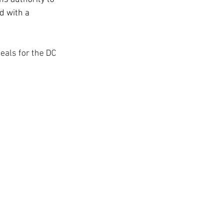
d with a 
eals for the DC 