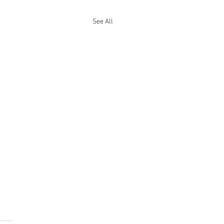
See All