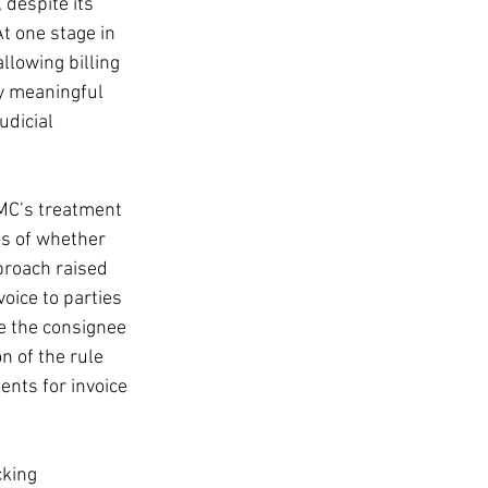
despite its 
At one stage in 
llowing billing 
ny meaningful 
udicial 
FMC’s treatment 
ss of whether 
proach raised 
voice to parties 
ge the consignee 
n of the rule 
nts for invoice 
cking 