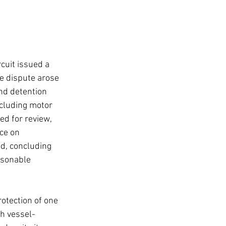
cuit issued a 
he dispute arose 
nd detention 
xcluding motor 
ed for review, 
ce on 
ed, concluding 
asonable 
otection of one 
th vessel-