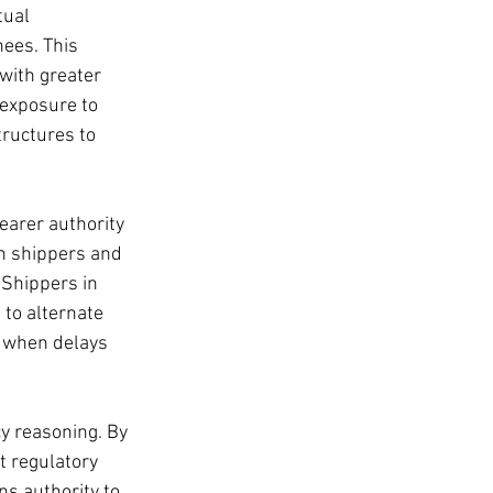
tual 
nees. This 
with greater 
 exposure to 
tructures to 
earer authority 
n shippers and 
 Shippers in 
 to alternate 
e when delays 
cy reasoning. By 
t regulatory 
ns authority to 