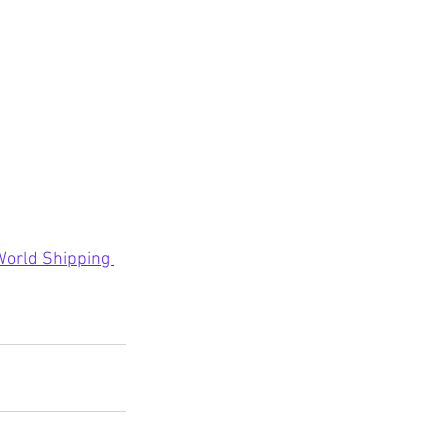
 World Shipping 