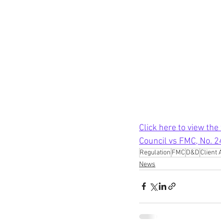
Click here to view the
Council vs FMC, No. 
Regulation
FMC
D&D
Client 
News