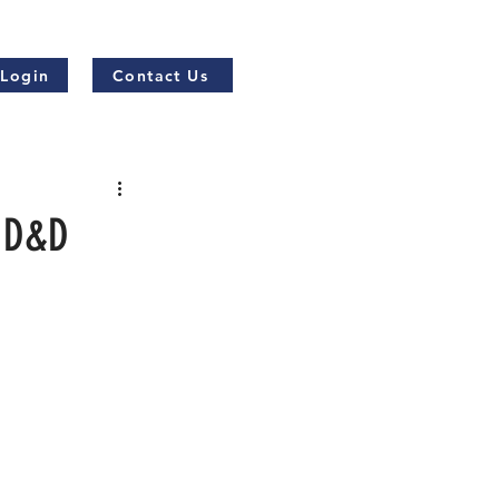
 Login
Contact Us
r D&D