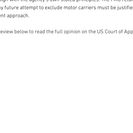
any future attempt to exclude motor carriers must be justifie
ent approach.
eview below to read the full opinion on the US Court of App