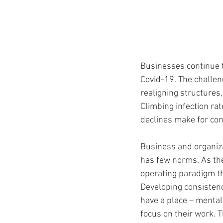
Businesses continue t
Covid-19. The challe
realigning structures
Climbing infection rat
declines make for con
Business and organiza
has few norms. As the
operating paradigm tha
Developing consistenc
have a place – mentall
focus on their work.