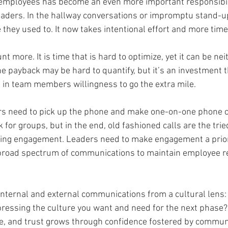
employees has become an even more important responsibili
eaders. In the hallway conversations or impromptu stand-u
 they used to. It now takes intentional effort and more time
t more. It is time that is hard to optimize, yet it can be nei
e payback may be hard to quantify, but it’s an investment t
s in team members willingness to go the extra mile. 
ers need to pick up the phone and make one-on-one phone ca
for groups, but in the end, old fashioned calls are the tri
ving engagement. Leaders need to make engagement a priorit
broad spectrum of communications to maintain employee re
nternal and external communications from a cultural lens: 
xpressing the culture you want and need for the next phas
re, and trust grows through confidence fostered by communic