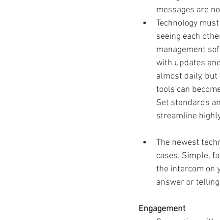
messages are not
Technology must 
seeing each other
management softw
with updates and
almost daily, but
tools can becom
Set standards an
streamline highly
The newest techno
cases. Simple, fa
the intercom on 
answer or telling
Engagement 