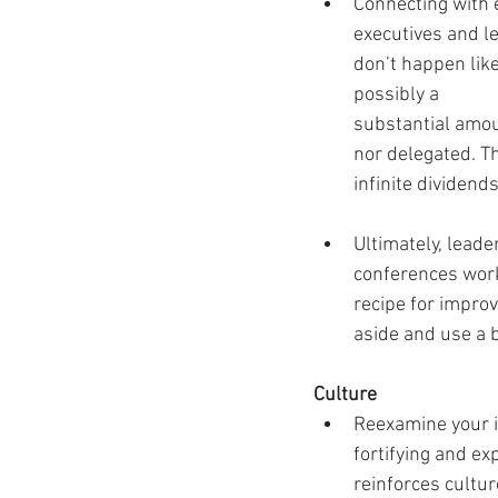
Connecting with 
executives and l
don’t happen like
possibly a 
substantial amoun
nor delegated. Th
infinite dividend
Ultimately, lead
conferences work 
recipe for impro
aside and use a 
Culture 
Reexamine your i
fortifying and e
reinforces cultu