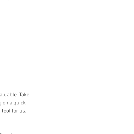
aluable. Take 
 on a quick 
tool for us. 