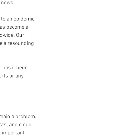
t news.
to an epidemic 
has become a 
dwide. Our 
ve a resounding 
 has it been 
rts or any 
emain a problem. 
sts, and cloud 
d important 