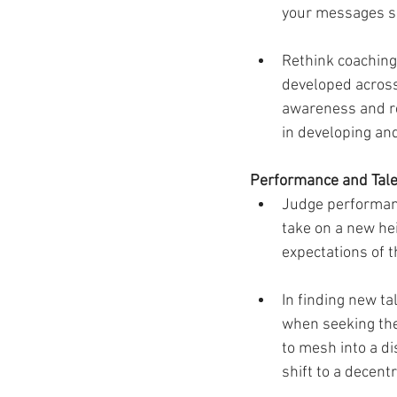
your messages s
Rethink coaching
developed across 
awareness and re
in developing an
Performance and Tale
Judge performanc
take on a new he
expectations of t
In finding new t
when seeking the 
to mesh into a d
shift to a decent