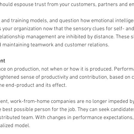
hould espouse trust from your customers, partners and e
 and training models, and question how emotional intelligen
your organization now that the sensory clues for self- and 
lationship management are inhibited by distance. These skil
d maintaining teamwork and customer relations. 
nt 
e on production, not when or how it is produced. Perform
ightened sense of productivity and contribution, based on c
he end-product and its effect. 
alent, work-from-home companies are no longer impeded b
best possible person for the job. They can seek candidates f
istributed team. With changes in performance expectations, 
ralized model. 