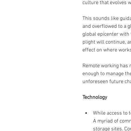
culture that evolves 
This sounds like gui
and overflowed to a g
global epicenter with
plight will continue, 
effect on where works
Remote working has m
enough to manage the 
unforeseen future cha
Technology 
While access to 
A myriad of commu
storage sites. C