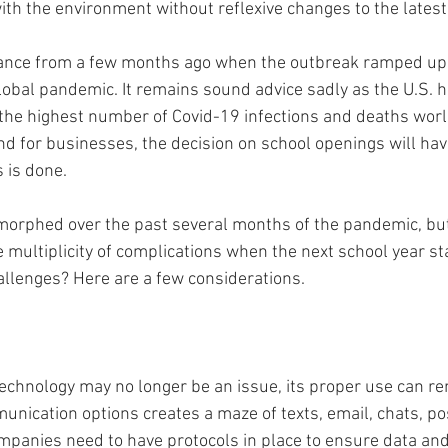
with the environment without reflexive changes to the lates
dance from a few months ago when the outbreak ramped up 
lobal pandemic. It remains sound advice sadly as the U.S. 
 the highest number of Covid-19 infections and deaths worl
and for businesses, the decision on school openings will ha
 is done. 
orphed over the past several months of the pandemic, but
multiplicity of complications when the next school year sta
llenges? Here are a few considerations. 
technology may no longer be an issue, its proper use can r
nication options creates a maze of texts, email, chats, po
ompanies need to have protocols in place to ensure data an