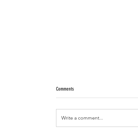
Comments
Write a comment...
Metro Group Maritime Announces