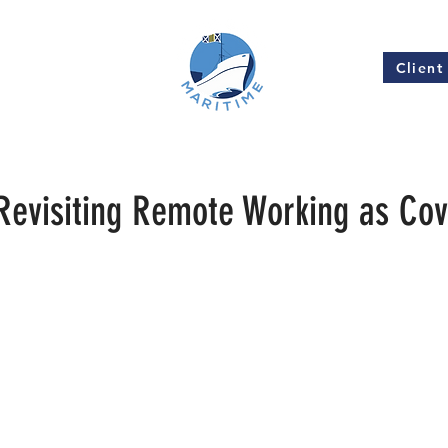
Client
Insights
1
evisiting Remote Working as Cov