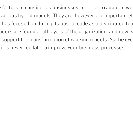
y factors to consider as businesses continue to adapt to wo
arious hybrid models. They are, however, are important el
has focused on during its past decade as a distributed tea
ders are found at all layers of the organization, and now is
support the transformation of working models. As the evol
t is never too late to improve your business processes. 