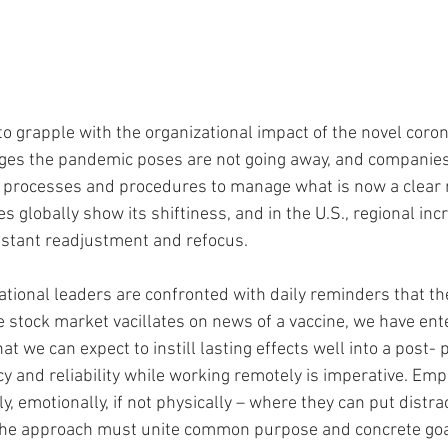
o grapple with the organizational impact of the novel coro
nges the pandemic poses are not going away, and companie
, processes and procedures to manage what is now a clear 
es globally show its shiftiness, and in the U.S., regional in
stant readjustment and refocus. 
tional leaders are confronted with daily reminders that t
 stock market vacillates on news of a vaccine, we have ent
t we can expect to instill lasting effects well into a post-
y and reliability while working remotely is imperative. Emp
y, emotionally, if not physically – where they can put distra
 The approach must unite common purpose and concrete goal