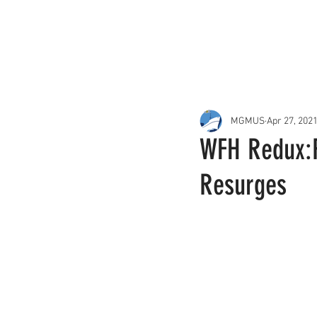
About Us
Services
MGMUS
Apr 27, 202
WFH Redux:R
Resurges