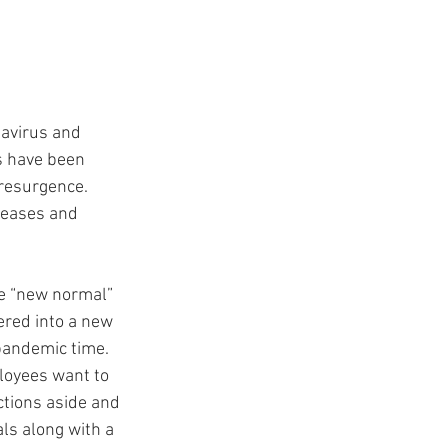
navirus and 
s have been 
resurgence. 
creases and 
he “new normal” 
ered into a new 
 pandemic time. 
loyees want to 
ctions aside and 
s along with a 