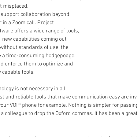
 misplaced. 
support collaboration beyond 
 in a Zoom call. Project 
are offers a wide range of tools, 
 new capabilities coming out 
 without standards of use, the 
e a time-consuming hodgepodge. 
d enforce them to optimize and 
 capable tools. 
logy is not necessary in all 
st and reliable tools that make communication easy are inv
your VOIP phone for example. Nothing is simpler for passing
 a colleague to drop the Oxford commas. It has been a great 