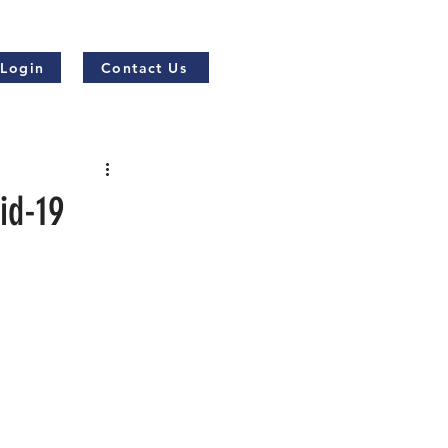
 Login
Contact Us
id-19