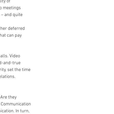
ty of 
p meetings 
 – and quite 
ther deferred 
hat can pay 
lls. Video 
ed-and-true 
y, set the time 
lations. 
Are they 
e? Communication 
ation. In turn, 