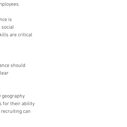
mployees. 
ce is 
social 
ls are critical 
ance should 
lear 
y geography 
or their ability 
recruiting can 