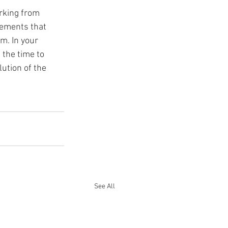
rking from 
ements that 
m. In your 
 the time to 
ution of the 
See All