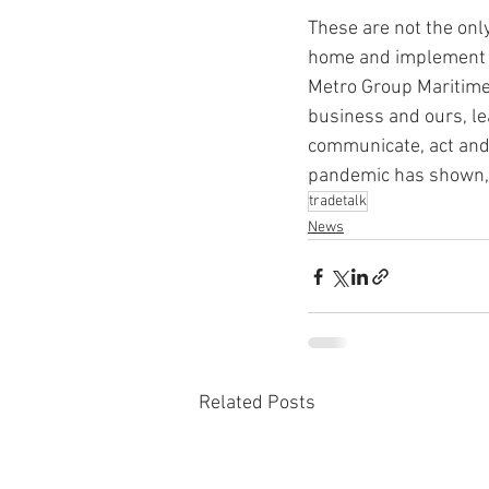
These are not the onl
home and implement v
Metro Group Maritime 
business and ours, lea
communicate, act and 
pandemic has shown, i
tradetalk
News
Related Posts